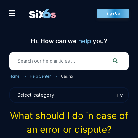
Skip
to
Sign Up
content
Hi. How can we
help
you?
Home
>
Help Center
>
Casino
What should I do in case of
an error or dispute?