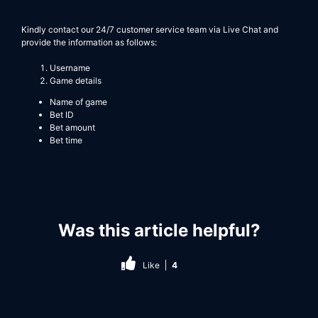
Kindly contact our 24/7 customer service team via Live Chat and
provide the information as follows:
Username
Game details
Name of game
Bet ID
Bet amount
Bet time
Was this article helpful?
Like
4