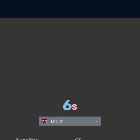
English
Privacy Policy
KYC