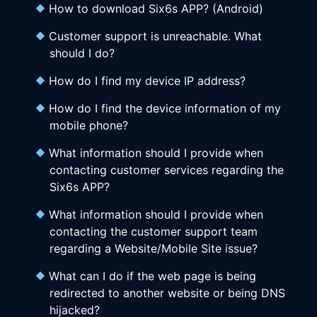
How to download Six6s APP? (Android)
Customer support is unreachable. What
should I do?
How do I find my device IP address?
How do I find the device information of my
mobile phone?
What information should I provide when
contacting customer services regarding the
Six6s APP?
What information should I provide when
contacting the customer support team
regarding a Website/Mobile Site issue?
What can I do if the web page is being
redirected to another website or being DNS
hijacked?