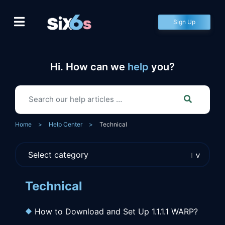
Skip
to
Sign Up
content
Hi. How can we
help
you?
Home
>
Help Center
>
Technical
Technical
How to Download and Set Up 1.1.1.1 WARP?