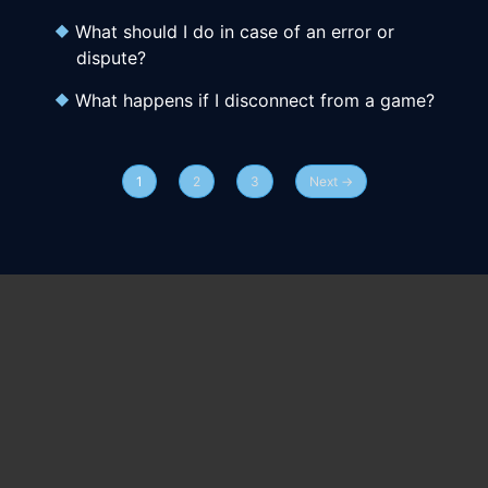
What should I do in case of an error or
dispute?
What happens if I disconnect from a game?
1
2
3
Next →