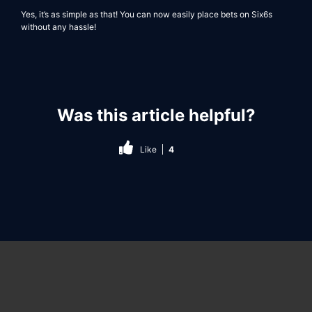
Yes, it’s as simple as that! You can now easily place bets on
Six6s
without any hassle!
Was this article helpful?
Like
4