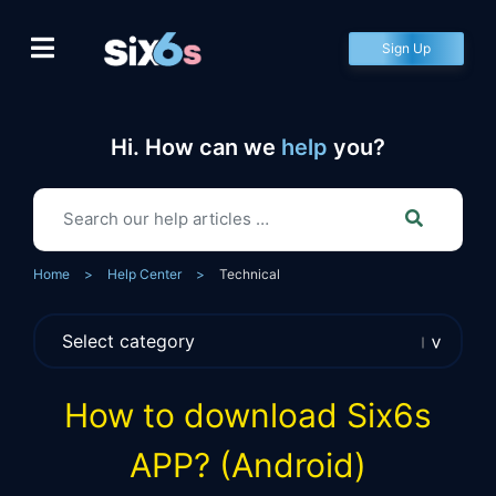
Skip
to
Sign Up
content
Hi. How can we
help
you?
Home
>
Help Center
>
Technical
How to download Six6s
APP? (Android)