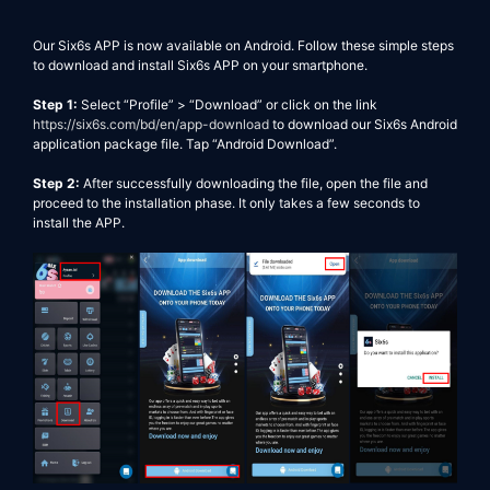
Our
Six6s
APP is now available on Android. Follow these simple steps
to download and install
Six6s
APP on your smartphone.
Step 1:
Select “Profile” > “Download”
or click on the link
https://six6s.com/bd/en/app-download
to download our
Six6s
Android
application package file. Tap “
Android
Download”.
Step 2:
After successfully downloading the file, open the file and
proceed to the installation phase. It only takes a few seconds to
install the APP.