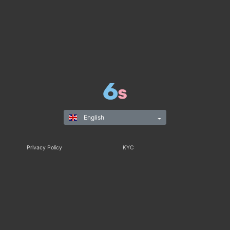
English
Privacy Policy
KYC
Rules & Regulations
Terms & Conditions
Responsible Gaming