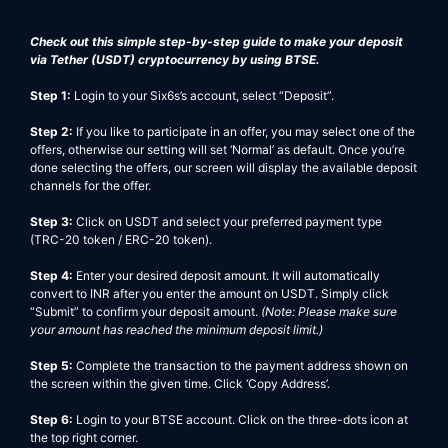
Check out this simple step-by-step guide to make your deposit
via Tether (USDT) cryptocurrency by using BTSE.
Step 1:
Login to your
Six6s
’s account, select “Deposit”.
Step 2:
If you like to participate in an offer, you may select one of the
offers, otherwise our setting will set ‘Normal’ as default. Once you’re
done selecting the offers, our screen will display the available deposit
channels for the offer.
Step 3:
Click on USDT and select your preferred payment type
(TRC-20 token / ERC-20 token).
Step 4:
Enter your desired deposit amount. It will automatically
convert to INR after you enter the amount on USDT. Simply click
“Submit” to confirm your deposit amount.
(Note: Please make sure
your amount has reached the minimum deposit limit.)
Step 5:
Complete the transaction to the payment address shown on
the screen within the given time. Click ‘Copy Address’.
Step 6:
Login to your BTSE account. Click on the three-dots icon at
the top right corner.