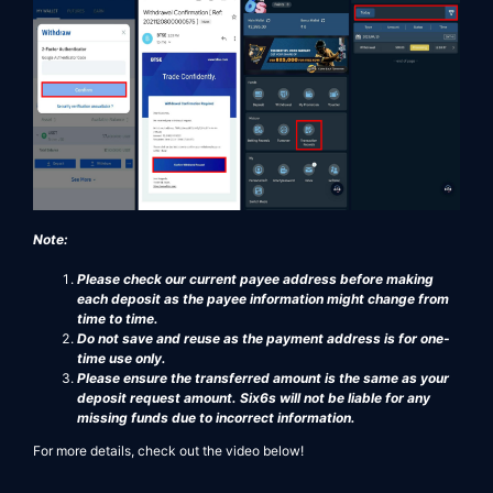
Note:
Please check our current payee address before making
each deposit as the payee information might change from
time to time.
Do not save and reuse as the payment address is for one-
time use only.
Please ensure the transferred amount is the same as your
deposit request amount.
Six6s
will not be liable for any
missing funds due to incorrect information.
For more details, check out the video below!