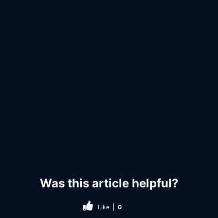
Was this article helpful?
Like
0