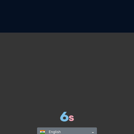
English