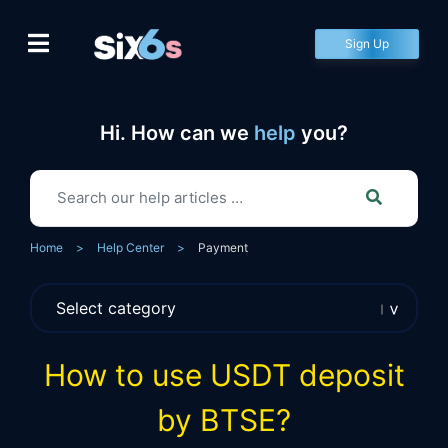
Skip
to
Sign Up
content
Hi. How can we
help
you?
Home
>
Help Center
>
Payment
How to use USDT deposit
by BTSE?