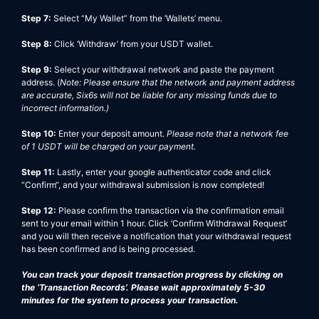
Step 7:
Select “My Wallet” from the ‘Wallets’ menu.
Step 8:
Click ‘Withdraw’ from your USDT wallet.
Step 9:
Select your withdrawal network and paste the payment
address. (
Note: Please ensure that the network and payment address
are accurate,
Six6s
will not be liable for any missing funds due to
incorrect information.)
Step 10:
Enter your deposit amount.
Please note that a network fee
of 1 USDT will be charged on your payment.
Step 11:
Lastly, enter your google authenticator code and click
“Confirm“, and your withdrawal submission is now completed!
Step 12:
Please confirm the transaction via the confirmation email
sent to your email within 1 hour. Click ‘Confirm Withdrawal Request’
and you will then receive a notification that your withdrawal request
has been confirmed and is being processed.
You can track your deposit transaction progress by clicking on
the ‘Transaction Records’. Please wait approximately 5-30
minutes for the system to process your transaction.