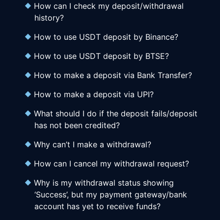
How can I check my deposit/withdrawal
history?
How to use USDT deposit by Binance?
How to use USDT deposit by BTSE?
How to make a deposit via Bank Transfer?
How to make a deposit via UPI?
What should I do if the deposit fails/deposit
has not been credited?
Why can’t I make a withdrawal?
How can I cancel my withdrawal request?
Why is my withdrawal status showing
‘Success’, but my payment gateway/bank
account has yet to receive funds?