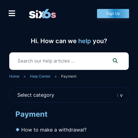
Skip
to
Sign Up
content
Hi. How can we
help
you?
Home
>
Help Center
>
Payment
Payment
How to make a withdrawal?