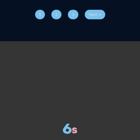
1
2
3
Next →