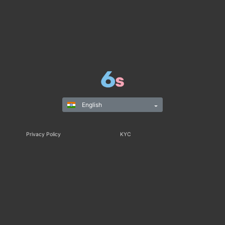
English
Privacy Policy
KYC
Rules & Regulations
Terms & Conditions
Responsible Gaming
©Copyright 2021-24