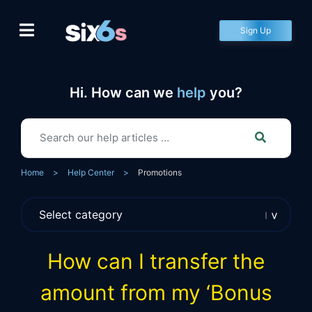
Skip
to
Sign Up
content
Hi. How can we
help
you?
Home
>
Help Center
>
Promotions
How can I transfer the
amount from my ‘Bonus