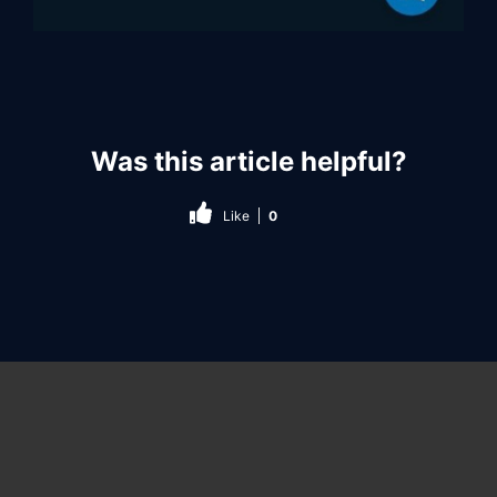
Was this article helpful?
Like
0