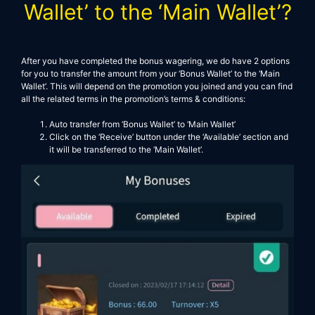
Wallet’ to the ‘Main Wallet’?
After you have completed the bonus wagering, we do have 2 options
for you to transfer the amount from your ‘Bonus Wallet’ to the ‘Main
Wallet’. This will depend on the promotion you joined and you can find
all the related terms in the promotion’s terms & conditions:
Auto transfer from ‘Bonus Wallet’ to ‘Main Wallet’
Click on the ‘Receive’ button under the ‘Available’ section and
it will be transferred to the ‘Main Wallet’.