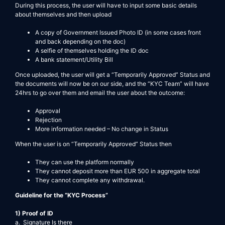
During this process, the user will have to input some basic details
about themselves and then upload
A copy of Government Issued Photo ID (in some cases front
and back depending on the doc)
A selfie of themselves holding the ID doc
A bank statement/Utility Bill
Once uploaded, the user will get a “Temporarily Approved” Status and
the documents will now be on our side, and the “KYC Team” will have
24hrs to go over them and email the user about the outcome:
Approval
Rejection
More information needed – No change in Status
When the user is on “Temporarily Approved” Status then
They can use the platform normally
They cannot deposit more than EUR 500 in aggregate total
They cannot complete any withdrawal.
Guideline for the “KYC Process”
1) Proof of ID
a. Signature Is there