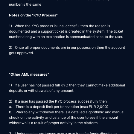
number is the same
Notes on the “KYC Process”
1) When the KYC process is unsuccessful then the reason is
documented and a support ticket is created in the system. The ticket
number along with an explanation is communicated back to the user.
2) Once all proper documents are in our possession then the account
gets approved.
“Other AML measures”
1) If a user has not passed full KYC then they cannot make additional
deposits or withdrawals of any amount.
2) If a user has passed the KYC process successfully then
a. There is a deposit limit per transaction (max EUR 2,000)
b. Prior to any withdrawal there is a detailed algorithmic and manual
check on the activity and balance of the user to see if the amount
withdrawn is a result of proper activity in the platform.
3) Under no circumstances may a user transfer funds directly to