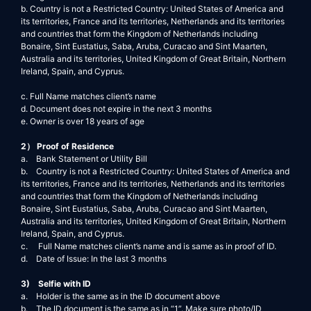
b. Country is not a Restricted Country: United States of America and
its territories, France and its territories, Netherlands and its territories
and countries that form the Kingdom of Netherlands including
Bonaire, Sint Eustatius, Saba, Aruba, Curacao and Sint Maarten,
Australia and its territories, United Kingdom of Great Britain, Northern
Ireland, Spain, and Cyprus.
c. Full Name matches client’s name
d. Document does not expire in the next 3 months
e. Owner is over 18 years of age
2） Proof of Residence
a. Bank Statement or Utility Bill
b. Country is not a Restricted Country: United States of America and
its territories, France and its territories, Netherlands and its territories
and countries that form the Kingdom of Netherlands including
Bonaire, Sint Eustatius, Saba, Aruba, Curacao and Sint Maarten,
Australia and its territories, United Kingdom of Great Britain, Northern
Ireland, Spain, and Cyprus.
c. Full Name matches client’s name and is same as in proof of ID.
d. Date of Issue: In the last 3 months
3) Selfie with ID
a. Holder is the same as in the ID document above
b. The ID document is the same as in “1”. Make sure photo/ID