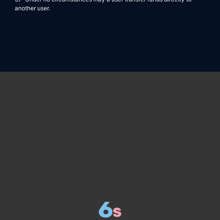
another user.