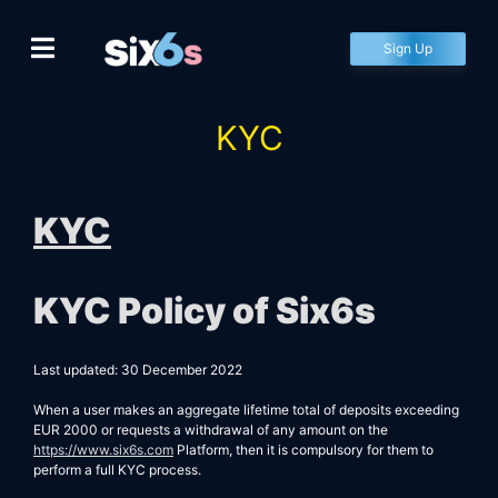
Skip
to
Sign Up
content
KYC
KYC
KYC Policy of
Six6s
Last updated: 30 December 2022
When a user makes an aggregate lifetime total of deposits exceeding
EUR 2000 or requests a withdrawal of any amount on the
https://www.six6s.com
Platform, then it is compulsory for them to
perform a full KYC process.