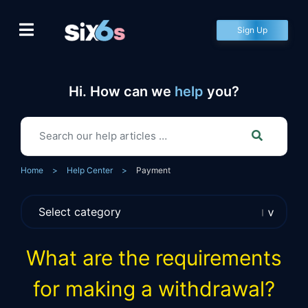
Skip
to
Sign Up
content
Hi. How can we
help
you?
Home
>
Help Center
>
Payment
What are the requirements
for making a withdrawal?