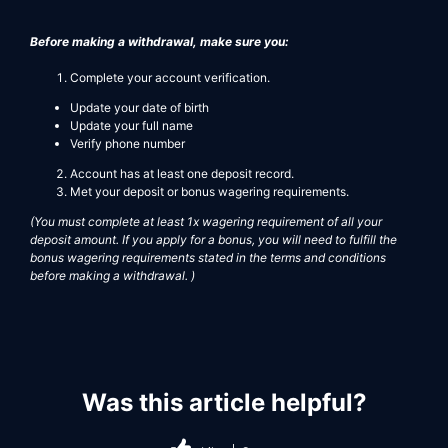
Before making a withdrawal, make sure you:
Complete your account verification.
Update your date of birth
Update your full name
Verify phone number
Account has at least one deposit record.
Met your deposit or bonus wagering requirements.
(You must complete at least 1x wagering requirement of all your
deposit amount. If you apply for a bonus, you will need to fulfill the
bonus wagering requirements stated in the terms and conditions
before making a withdrawal. )
Was this article helpful?