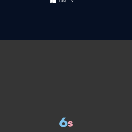
Like
2