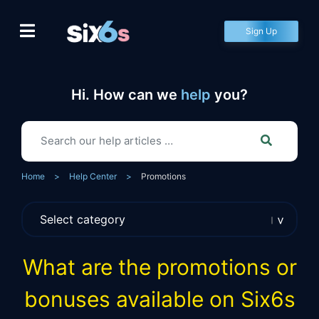
Skip
to
Sign Up
content
Hi. How can we
help
you?
Home
>
Help Center
>
Promotions
What are the promotions or
bonuses available on Six6s