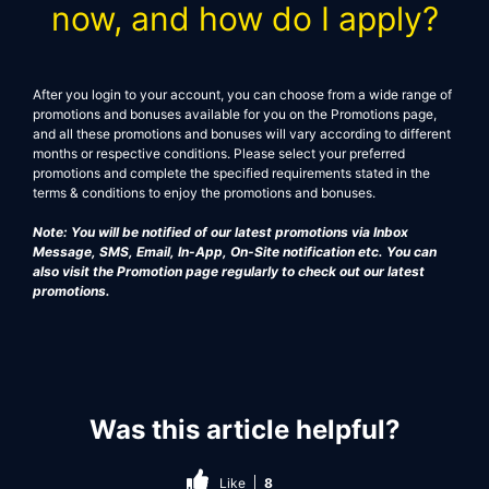
now, and how do I apply?
After you login to your account, you can choose from a wide range of
promotions and bonuses available for you on the Promotions page,
and all these promotions and bonuses will vary according to different
months or respective conditions. Please select your preferred
promotions and complete the specified requirements stated in the
terms & conditions to enjoy the promotions and bonuses.
Note: You will be notified of our latest promotions via Inbox
Message, SMS, Email, In-App, On-Site notification etc. You can
also visit the Promotion page regularly to check out our latest
promotions.
Was this article helpful?
Like
8