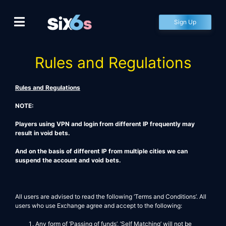
Skip
to
Sign Up
content
Rules and Regulations
Rules and Regulations
NOTE:
Players using VPN and login from different IP frequently may
result in void bets.
And on the basis of different IP from multiple cities we can
suspend the account and void bets.
All users are advised to read the following ‘Terms and Conditions’. All
users who use Exchange agree and accept to the following:
Any form of ‘Passing of funds’, ‘Self Matching’ will not be