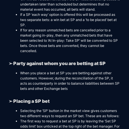
undertaken later than scheduled but determines that no
material event has occurred, all bets will stand.
If a SP ‘each way’ option is offered this will be processed as
two separate bets: a win bet at SP and a ‘to be placed’ bet at
SP.
If for any reason unmatched bets are cancelled prior to a
market going in-play, then any unmatched bets that have
been selected to ‘At In-play: Take SP’ will be converted to SP
bets. Once those bets are converted, they cannot be
cancelled.
➢ Party against whom you are betting at SP
When you place a bet at SP you are betting against other
customers. However, during the reconciliation of the SP, it
acts as counterparty in order to balance liabilities between SP
bets and other Exchange bets
➢ Placing a SP bet
Selecting the ‘SP’ button in the market view gives customers
two different ways to request an SP bet. These are as follows:
The first way to request a bet at SP is by leaving the ‘Set SP
odds limit’ box unticked at the top right of the bet manager. For