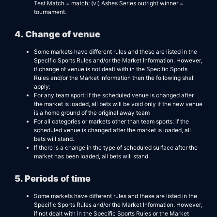
Test Match = match; (vi) Ashes Series outright winner =
tournament.
4. Change of venue
Some markets have different rules and these are listed in the
Specific Sports Rules and/or the Market Information. However,
if change of venue is not dealt with in the Specific Sports
Rules and/or the Market Information then the following shall
apply:
For any team sport: if the scheduled venue is changed after
the market is loaded, all bets will be void only if the new venue
is a home ground of the original away team
For all categories or markets other than team sports: if the
scheduled venue is changed after the market is loaded, all
bets will stand.
If there is a change in the type of scheduled surface after the
market has been loaded, all bets will stand.
5. Periods of time
Some markets have different rules and these are listed in the
Specific Sports Rules and/or the Market Information. However,
if not dealt with in the Specific Sports Rules or the Market