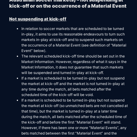
kick-off or on the occurrence of a Material Event
Not suspending at kick-off
In relation to soccer markets that are scheduled to be turned
in-play, it aims to use its reasonable endeavours to turn such
markets in-play at kick-off and to suspend such markets on
the occurrence of a Material Event (see definition of “Material
Event” below).
The relevant scheduled kick-off time should be set out in the
Market Information. However, regardless of what it says in the
Market Information, it does not guarantee that such markets
will be suspended and turned in-play at kick-off.
If a market is scheduled to be turned in-play but not suspend
the market at kick-off and the market is not turned in-play at
any time during the match, all bets matched after the
scheduled time of the kick-off will be void.
If a market is scheduled to be turned in-play but not suspend
the market at kick-off (so unmatched bets are not cancelled at
that time), but the market is turned in-play at a later time
during the match, all bets matched after the scheduled time of
the kick-off and before the first “Material Event” will stand.
However, if there has been one or more “Material Events”, any
bets matched between the first “Material Event” and the