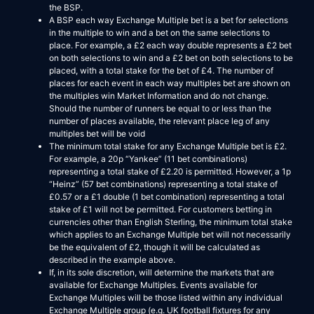
the BSP.
A BSP each way Exchange Multiple bet is a bet for selections
in the multiple to win and a bet on the same selections to
place. For example, a £2 each way double represents a £2 bet
on both selections to win and a £2 bet on both selections to be
placed, with a total stake for the bet of £4. The number of
places for each event in each way multiples bet are shown on
the multiples win Market Information and do not change.
Should the number of runners be equal to or less than the
number of places available, the relevant place leg of any
multiples bet will be void
The minimum total stake for any Exchange Multiple bet is £2.
For example, a 20p “Yankee” (11 bet combinations)
representing a total stake of £2.20 is permitted. However, a 1p
“Heinz” (57 bet combinations) representing a total stake of
£0.57 or a £1 double (1 bet combination) representing a total
stake of £1 will not be permitted. For customers betting in
currencies other than English Sterling, the minimum total stake
which applies to an Exchange Multiple bet will not necessarily
be the equivalent of £2, though it will be calculated as
described in the example above.
If, in its sole discretion, will determine the markets that are
available for Exchange Multiples. Events available for
Exchange Multiples will be those listed within any individual
Exchange Multiple group (e.g. UK football fixtures for any