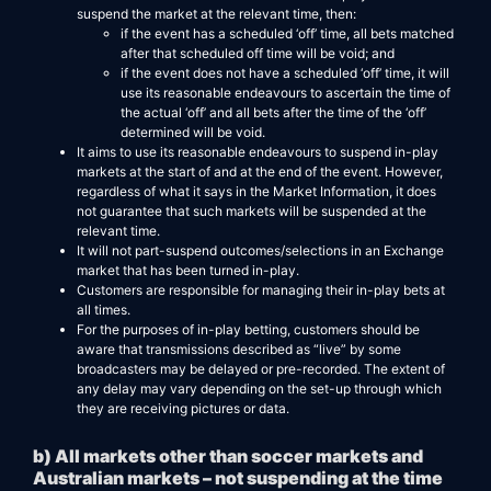
suspend the market at the relevant time, then:
if the event has a scheduled ‘off’ time, all bets matched
after that scheduled off time will be void; and
if the event does not have a scheduled ‘off’ time, it will
use its reasonable endeavours to ascertain the time of
the actual ‘off’ and all bets after the time of the ‘off’
determined will be void.
It aims to use its reasonable endeavours to suspend in-play
markets at the start of and at the end of the event. However,
regardless of what it says in the Market Information, it does
not guarantee that such markets will be suspended at the
relevant time.
It will not part-suspend outcomes/selections in an Exchange
market that has been turned in-play.
Customers are responsible for managing their in-play bets at
all times.
For the purposes of in-play betting, customers should be
aware that transmissions described as “live” by some
broadcasters may be delayed or pre-recorded. The extent of
any delay may vary depending on the set-up through which
they are receiving pictures or data.
b) All markets other than soccer markets and
Australian markets – not suspending at the time