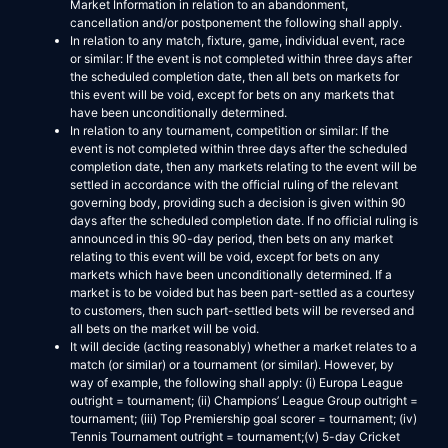
Market Information in relation to an abandonment,
cancellation and/or postponement the following shall apply.
In relation to any match, fixture, game, individual event, race
or similar: If the event is not completed within three days after
the scheduled completion date, then all bets on markets for
this event will be void, except for bets on any markets that
have been unconditionally determined.
In relation to any tournament, competition or similar: If the
event is not completed within three days after the scheduled
completion date, then any markets relating to the event will be
settled in accordance with the official ruling of the relevant
governing body, providing such a decision is given within 90
days after the scheduled completion date. If no official ruling is
announced in this 90-day period, then bets on any market
relating to this event will be void, except for bets on any
markets which have been unconditionally determined. If a
market is to be voided but has been part-settled as a courtesy
to customers, then such part-settled bets will be reversed and
all bets on the market will be void.
It will decide (acting reasonably) whether a market relates to a
match (or similar) or a tournament (or similar). However, by
way of example, the following shall apply: (i) Europa League
outright = tournament; (ii) Champions’ League Group outright =
tournament; (iii) Top Premiership goal scorer = tournament; (iv)
Tennis Tournament outright = tournament;(v) 5-day Cricket