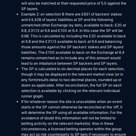
will also be matched at their requested price of 5.0 against the
SP layers.
Example 2: on selection B there are £831 of backers’ stakes
and £4,428 of layers’ liabilities at SP and the following
unmatched other Exchange lay bets, available to back: £20 at
6.8, £31.13 at 6.6 and £100 at 6.4. In this case the SP will be
6.68. This is calculated by including the £20 available to back
at 6.8 and the £31.13 available to back at 6.6 and balancing
those amounts against the SP backers’ stakes and SP layers’
liabilities. The £100 available to back on the Exchange at 6.4
remains unmatched as to include any of this amount would
lead to an imbalance between SP backers and SP layers.
The SP is calculated to six decimal places for each selection,
though it may be displayed in the relevant market view (or in
any form/results data) to two decimal places, rounded up or
down as applicable. After reconciliation, the full SP on each
selection is available by clicking on the relevant individual
runner graph.
If for whatever reason the site is unavailable when an event
starts or the SP cannot otherwise be reconciled at the ‘off’, it
will determine the SP using all available information. For the
avoidance of doubt this information will not be limited to
betting activity on the relevant market(s). Also in these
circumstances, a licensed betting operator within the group
may act as risk counterparty to SP bets if necessary to ensure