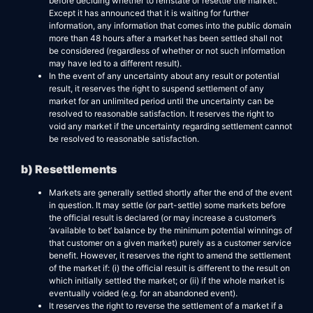
before deciding whether to reinstate or resettle the market.
Except it has announced that it is waiting for further
information, any information that comes into the public domain
more than 48 hours after a market has been settled shall not
be considered (regardless of whether or not such information
may have led to a different result).
In the event of any uncertainty about any result or potential
result, it reserves the right to suspend settlement of any
market for an unlimited period until the uncertainty can be
resolved to reasonable satisfaction. It reserves the right to
void any market if the uncertainty regarding settlement cannot
be resolved to reasonable satisfaction.
b) Resettlements
Markets are generally settled shortly after the end of the event
in question. It may settle (or part-settle) some markets before
the official result is declared (or may increase a customer’s
‘available to bet’ balance by the minimum potential winnings of
that customer on a given market) purely as a customer service
benefit. However, it reserves the right to amend the settlement
of the market if: (i) the official result is different to the result on
which initially settled the market; or (ii) if the whole market is
eventually voided (e.g. for an abandoned event).
It reserves the right to reverse the settlement of a market if a