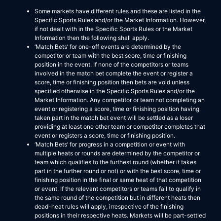
Some markets have different rules and these are listed in the
Specific Sports Rules and/or the Market Information. However,
if not dealt with in the Specific Sports Rules or the Market
Information then the following shall apply.
‘Match Bets’ for one-off events are determined by the
competitor or team with the best score, time or finishing
position in the event. If none of the competitors or teams
involved in the match bet complete the event or register a
score, time or finishing position then bets are void unless
specified otherwise in the Specific Sports Rules and/or the
Market Information. Any competitor or team not completing an
event or registering a score, time or finishing position having
taken part in the match bet event will be settled as a loser
providing at least one other team or competitor completes that
event or registers a score, time or finishing position.
‘Match Bets’ for progress in a competition or event with
multiple heats or rounds are determined by the competitor or
team which qualifies to the furthest round (whether it takes
part in the further round or not) or with the best score, time or
finishing position in the final or same heat of that competition
or event. If the relevant competitors or teams fail to qualify in
the same round of the competition but in different heats then
dead-heat rules will apply, irrespective of the finishing
positions in their respective heats. Markets will be part-settled