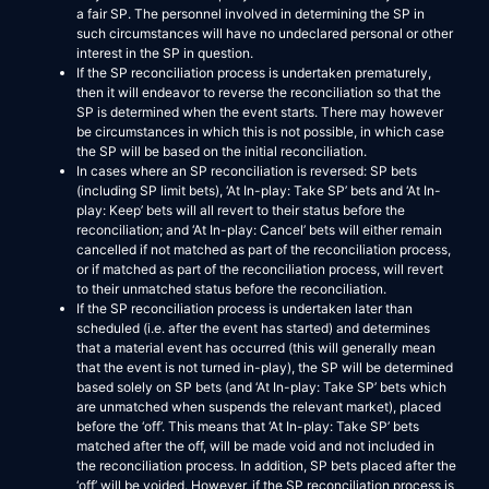
a fair SP. The personnel involved in determining the SP in
such circumstances will have no undeclared personal or other
interest in the SP in question.
If the SP reconciliation process is undertaken prematurely,
then it will endeavor to reverse the reconciliation so that the
SP is determined when the event starts. There may however
be circumstances in which this is not possible, in which case
the SP will be based on the initial reconciliation.
In cases where an SP reconciliation is reversed: SP bets
(including SP limit bets), ‘At In-play: Take SP’ bets and ‘At In-
play: Keep’ bets will all revert to their status before the
reconciliation; and ‘At In-play: Cancel’ bets will either remain
cancelled if not matched as part of the reconciliation process,
or if matched as part of the reconciliation process, will revert
to their unmatched status before the reconciliation.
If the SP reconciliation process is undertaken later than
scheduled (i.e. after the event has started) and determines
that a material event has occurred (this will generally mean
that the event is not turned in-play), the SP will be determined
based solely on SP bets (and ‘At In-play: Take SP’ bets which
are unmatched when suspends the relevant market), placed
before the ‘off’. This means that ‘At In-play: Take SP’ bets
matched after the off, will be made void and not included in
the reconciliation process. In addition, SP bets placed after the
‘off’ will be voided. However, if the SP reconciliation process is