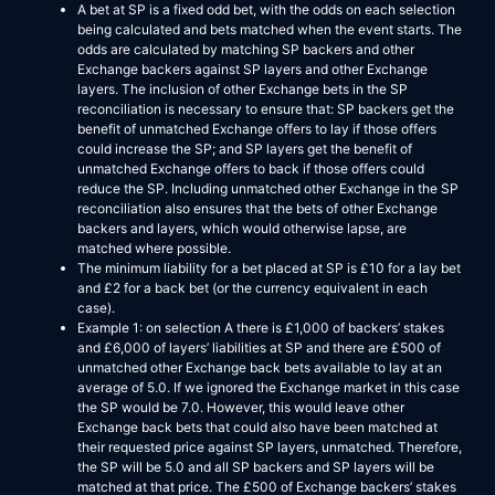
A bet at SP is a fixed odd bet, with the odds on each selection
being calculated and bets matched when the event starts. The
odds are calculated by matching SP backers and other
Exchange backers against SP layers and other Exchange
layers. The inclusion of other Exchange bets in the SP
reconciliation is necessary to ensure that: SP backers get the
benefit of unmatched Exchange offers to lay if those offers
could increase the SP; and SP layers get the benefit of
unmatched Exchange offers to back if those offers could
reduce the SP. Including unmatched other Exchange in the SP
reconciliation also ensures that the bets of other Exchange
backers and layers, which would otherwise lapse, are
matched where possible.
The minimum liability for a bet placed at SP is £10 for a lay bet
and £2 for a back bet (or the currency equivalent in each
case).
Example 1: on selection A there is £1,000 of backers’ stakes
and £6,000 of layers’ liabilities at SP and there are £500 of
unmatched other Exchange back bets available to lay at an
average of 5.0. If we ignored the Exchange market in this case
the SP would be 7.0. However, this would leave other
Exchange back bets that could also have been matched at
their requested price against SP layers, unmatched. Therefore,
the SP will be 5.0 and all SP backers and SP layers will be
matched at that price. The £500 of Exchange backers’ stakes