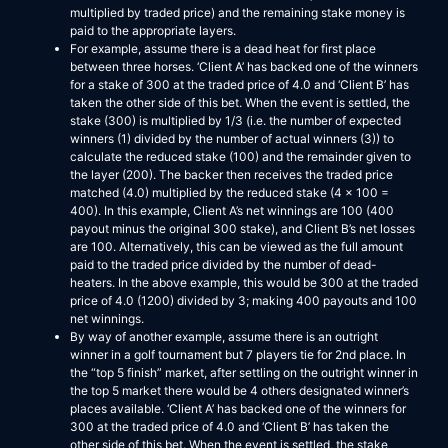
multiplied by traded price) and the remaining stake money is
paid to the appropriate layers.
For example, assume there is a dead heat for first place
between three horses. ‘Client A’ has backed one of the winners
for a stake of 300 at the traded price of 4.0 and ‘Client B’ has
taken the other side of this bet. When the event is settled, the
stake (300) is multiplied by 1/3 (i.e. the number of expected
winners (1) divided by the number of actual winners (3)) to
calculate the reduced stake (100) and the remainder given to
the layer (200). The backer then receives the traded price
matched (4.0) multiplied by the reduced stake (4 x 100 =
400). In this example, Client A’s net winnings are 100 (400
payout minus the original 300 stake), and Client B’s net losses
are 100. Alternatively, this can be viewed as the full amount
paid to the traded price divided by the number of dead-
heaters. In the above example, this would be 300 at the traded
price of 4.0 (1200) divided by 3; making 400 payouts and 100
net winnings.
By way of another example, assume there is an outright
winner in a golf tournament but 7 players tie for 2nd place. In
the “top 5 finish” market, after settling on the outright winner in
the top 5 market there would be 4 others designated winner’s
places available. ‘Client A’ has backed one of the winners for
300 at the traded price of 4.0 and ‘Client B’ has taken the
other side of this bet. When the event is settled, the stake