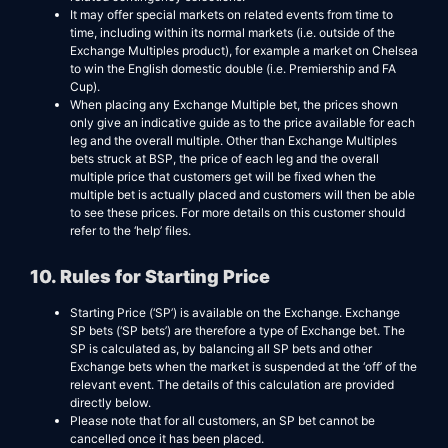
It may offer special markets on related events from time to
time, including within its normal markets (i.e. outside of the
Exchange Multiples product), for example a market on Chelsea
to win the English domestic double (i.e. Premiership and FA
Cup).
When placing any Exchange Multiple bet, the prices shown
only give an indicative guide as to the price available for each
leg and the overall multiple. Other than Exchange Multiples
bets struck at BSP, the price of each leg and the overall
multiple price that customers get will be fixed when the
multiple bet is actually placed and customers will then be able
to see these prices. For more details on this customer should
refer to the ‘help’ files.
10. Rules for Starting Price
Starting Price (‘SP’) is available on the Exchange. Exchange
SP bets (‘SP bets’) are therefore a type of Exchange bet. The
SP is calculated as, by balancing all SP bets and other
Exchange bets when the market is suspended at the ‘off’ of the
relevant event. The details of this calculation are provided
directly below.
Please note that for all customers, an SP bet cannot be
cancelled once it has been placed.