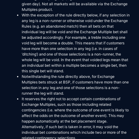
given day). Not all markets will be available via the Exchange
Multiples product.
With the exception of the rule directly below, if any selection in
any leg is a non-runner or otherwise void under the Exchange
Rules (e.g. an abandoned match) then all bets on that
individual leg will be void and the Exchange Multiple bet shall
be adjusted accordingly. For example, a treble including one
void leg will become a double. This means that if customers
have more than one selection in any leg (i.e. in cases of
‘ditching’) and one of those selections is a non-runner, the
whole leg will be void. In the event that voided legs mean that
an individual bet within a multiple becomes a single bet, then
this single bet will stand.
Notwithstanding the rule directly above, for Exchange
Multiples bets struck at BSP, if customers have more than one
selection in any leg and one of those selections is a non-
runner the leg will stand.
It reserves the right not to accept certain combinations of
Exchange Multiples, such as those including related
contingencies (i.e. where the outcome of one event is likely to
affect the odds on the outcome of another event). This may
happen automatically at the bet placement stage.
Alternatively, if such bet is taken in error, it may void the
individual bet combinations which include two or more of the
related contingency selections.