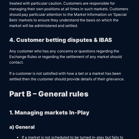
treated with particular caution. Customers are responsible for
managing their own positions at all times in such markets. Customers
should pay particular attention to the Market Information on ‘Special
Bets’ markets to ensure they understand the basis on which the
market will be administered and settled.
4. Customer betting disputes & IBAS
Any customer who has any concerns or questions regarding the
Exchange Rules or regarding the settlement of any market should
contact.
If a customer is not satisfied with how a bet or a market has been
settled then the customer should provide details of their grievance.
Part B – General rules
1. Managing markets In-Play
a) General
If a market is not scheduled to be turned in-play but fails to