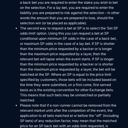
a back bet you are required to enter the stake you wish to bet
on the selection. For a lay bet, you are required to enter the
liability you are prepared to risk against the selection – in other
words the amount that you are prepared to lose, should the
selection win (or be placed as applicable).
The second way to request a bet at SP is to select the ‘Set SP
odds limit’ option. Using this you can request a bet at SP
conditional upon minimum SP odds in the case of a back bet,
or maximum SP odds in the case of a lay bet. If SP is shorter
than the minimum price requested by a backer or is longer
than the maximum price requested by a layer, then the
relevant bet will lapse when the event starts. If SP is longer
than the minimum price requested by a backer or is shorter
than the maximum price requested by a layer, the bet will be
matched at the SP. Where an SP is equal to the price limit
specified by customers, those bets will be included based on
the time they were submitted, on a first come, first served
basis as is the existing convention for other Exchange bets.
This means that such bets may be unmatched or partially
matched.
Please note that if a non-runner cannot be removed from the
relevant market until after the completion of the event, the
application to all bets matched at or before the “off” (including
SP bets) of any reduction factor, may mean that the matched
price for an SP back bet with an odds limit requested, is