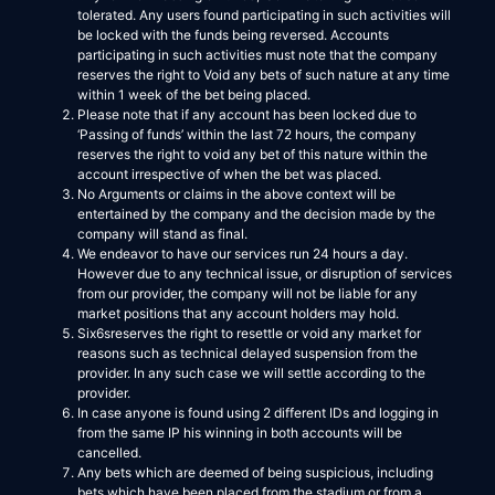
tolerated. Any users found participating in such activities will
be locked with the funds being reversed. Accounts
participating in such activities must note that the company
reserves the right to Void any bets of such nature at any time
within 1 week of the bet being placed.
Please note that if any account has been locked due to
‘Passing of funds’ within the last 72 hours, the company
reserves the right to void any bet of this nature within the
account irrespective of when the bet was placed.
No Arguments or claims in the above context will be
entertained by the company and the decision made by the
company will stand as final.
We endeavor to have our services run 24 hours a day.
However due to any technical issue, or disruption of services
from our provider, the company will not be liable for any
market positions that any account holders may hold.
Six6sreserves the right to resettle or void any market for
reasons such as technical delayed suspension from the
provider. In any such case we will settle according to the
provider.
In case anyone is found using 2 different IDs and logging in
from the same IP his winning in both accounts will be
cancelled.
Any bets which are deemed of being suspicious, including
bets which have been placed from the stadium or from a