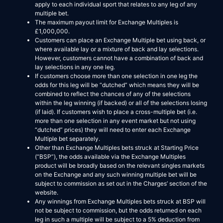
apply to each individual sport that relates to any leg of any
multiple bet.
The maximum payout limit for Exchange Multiples is
£1,000,000.
Customers can place an Exchange Multiple bet using back, or
where available lay or a mixture of back and lay selections.
However, customers cannot have a combination of back and
lay selections in any one leg.
If customers choose more than one selection in one leg the
odds for this leg will be “dutched” which means they will be
combined to reflect the chances of any of the selections
within the leg winning (if backed) or all of the selections losing
(if laid). If customers wish to place a cross-multiple bet (i.e.
more than one selection in any event market but not using
“dutched” prices) they will need to enter each Exchange
Multiple bet separately.
Other than Exchange Multiples bets struck at Starting Price
(“BSP”), the odds available via the Exchange Multiples
product will be broadly based on the relevant singles markets
on the Exchange and any such winning multiple bet will be
subject to commission as set out in the Charges’ section of the
website.
Any winnings from Exchange Multiples bets struck at BSP will
not be subject to commission, but the odds returned on each
leg in such a multiple will be subject to a 5% deduction from