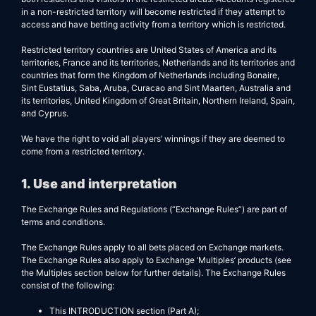
in a non-restricted territory will become restricted if they attempt to
access and have betting activity from a territory which is restricted.
Restricted territory countries are United States of America and its
territories, France and its territories, Netherlands and its territories and
countries that form the Kingdom of Netherlands including Bonaire,
Sint Eustatius, Saba, Aruba, Curacao and Sint Maarten, Australia and
its territories, United Kingdom of Great Britain, Northern Ireland, Spain,
and Cyprus.
We have the right to void all players’ winnings if they are deemed to
come from a restricted territory.
1. Use and interpretation
The Exchange Rules and Regulations (“Exchange Rules”) are part of
terms and conditions.
The Exchange Rules apply to all bets placed on Exchange markets.
The Exchange Rules also apply to Exchange ’Multiples’ products (see
the Multiples section below for further details). The Exchange Rules
consist of the following:
This INTRODUCTION section (Part A);