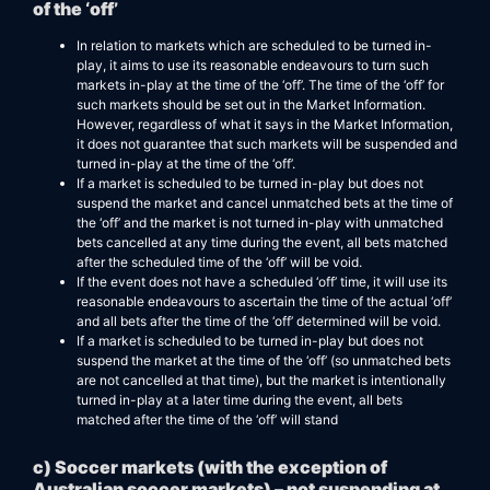
of the ‘off’
In relation to markets which are scheduled to be turned in-
play, it aims to use its reasonable endeavours to turn such
markets in-play at the time of the ‘off’. The time of the ‘off’ for
such markets should be set out in the Market Information.
However, regardless of what it says in the Market Information,
it does not guarantee that such markets will be suspended and
turned in-play at the time of the ‘off’.
If a market is scheduled to be turned in-play but does not
suspend the market and cancel unmatched bets at the time of
the ‘off’ and the market is not turned in-play with unmatched
bets cancelled at any time during the event, all bets matched
after the scheduled time of the ‘off’ will be void.
If the event does not have a scheduled ‘off’ time, it will use its
reasonable endeavours to ascertain the time of the actual ‘off’
and all bets after the time of the ‘off’ determined will be void.
If a market is scheduled to be turned in-play but does not
suspend the market at the time of the ‘off’ (so unmatched bets
are not cancelled at that time), but the market is intentionally
turned in-play at a later time during the event, all bets
matched after the time of the ‘off’ will stand
c) Soccer markets (with the exception of
Australian soccer markets) – not suspending at