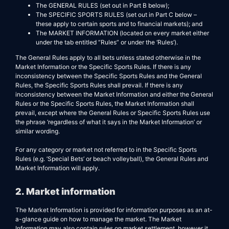
The GENERAL RULES (set out in Part B below);
The SPECIFIC SPORTS RULES (set out in Part C below –
these apply to certain sports and to financial markets); and
The MARKET INFORMATION (located on every market either
under the tab entitled “Rules” or under the ‘Rules’).
The General Rules apply to all bets unless stated otherwise in the
Market Information or the Specific Sports Rules. If there is any
inconsistency between the Specific Sports Rules and the General
Rules, the Specific Sports Rules shall prevail. If there is any
inconsistency between the Market Information and either the General
Rules or the Specific Sports Rules, the Market Information shall
prevail, except where the General Rules or Specific Sports Rules use
the phrase ‘regardless of what it says in the Market Information’ or
similar wording.
For any category or market not referred to in the Specific Sports
Rules (e.g. ’Special Bets’ or beach volleyball), the General Rules and
Market Information will apply.
2. Market information
The Market Information is provided for information purposes as an at-
a-glance guide on how to manage the market. The Market
Information may also contain rules on market settlement, however it