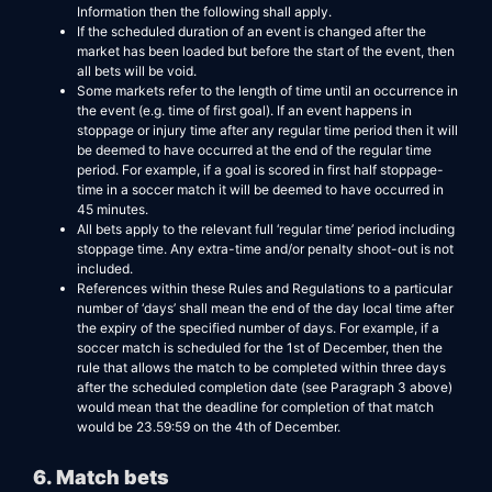
Information then the following shall apply.
If the scheduled duration of an event is changed after the
market has been loaded but before the start of the event, then
all bets will be void.
Some markets refer to the length of time until an occurrence in
the event (e.g. time of first goal). If an event happens in
stoppage or injury time after any regular time period then it will
be deemed to have occurred at the end of the regular time
period. For example, if a goal is scored in first half stoppage-
time in a soccer match it will be deemed to have occurred in
45 minutes.
All bets apply to the relevant full ‘regular time’ period including
stoppage time. Any extra-time and/or penalty shoot-out is not
included.
References within these Rules and Regulations to a particular
number of ‘days’ shall mean the end of the day local time after
the expiry of the specified number of days. For example, if a
soccer match is scheduled for the 1st of December, then the
rule that allows the match to be completed within three days
after the scheduled completion date (see Paragraph 3 above)
would mean that the deadline for completion of that match
would be 23.59:59 on the 4th of December.
6. Match bets