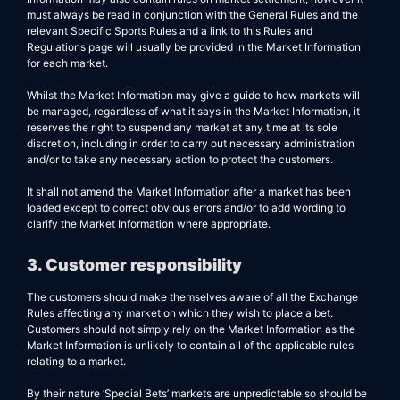
must always be read in conjunction with the General Rules and the
relevant Specific Sports Rules and a link to this Rules and
Regulations page will usually be provided in the Market Information
for each market.
Whilst the Market Information may give a guide to how markets will
be managed, regardless of what it says in the Market Information, it
reserves the right to suspend any market at any time at its sole
discretion, including in order to carry out necessary administration
and/or to take any necessary action to protect the customers.
It shall not amend the Market Information after a market has been
loaded except to correct obvious errors and/or to add wording to
clarify the Market Information where appropriate.
3. Customer responsibility
The customers should make themselves aware of all the Exchange
Rules affecting any market on which they wish to place a bet.
Customers should not simply rely on the Market Information as the
Market Information is unlikely to contain all of the applicable rules
relating to a market.
By their nature ‘Special Bets’ markets are unpredictable so should be