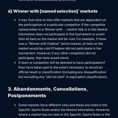
d) Winner with [named selection]’ markets
It may from time to time offer markets that are dependent on
the participation of a particular competitor. If the competitor
named either in a ‘Winner with …’ market title or in the Market
Information does not participate in the tournament or event
then all bets on the market will be void. For example, if there
was a “Winner with Federer” tennis market, all bets on the
market would be void if Federer did not participate in the
tournament. However, if any other competitor did not
participate, then bets would stand.
A team or competitor will be deemed to have participated if
they have taken part to the extent necessary to record an
official result or classification (including any disqualification
but excluding any “did not start” or equivalent classification).
3. Abandonments, Cancellations,
Postponements
Some markets have different rules and these are listed in the
Specific Sports Rules and/or the Market Information. However,
where a market has no rules in the Specific Sports Rules or the