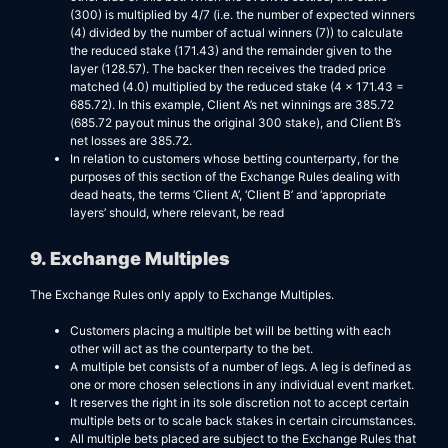
(300) is multiplied by 4/7 (i.e. the number of expected winners
(4) divided by the number of actual winners (7)) to calculate
the reduced stake (171.43) and the remainder given to the
layer (128.57). The backer then receives the traded price
matched (4.0) multiplied by the reduced stake (4 x 171.43 =
685.72). In this example, Client A’s net winnings are 385.72
(685.72 payout minus the original 300 stake), and Client B’s
net losses are 385.72.
In relation to customers whose betting counterparty, for the
purposes of this section of the Exchange Rules dealing with
dead heats, the terms ‘Client A’, ‘Client B’ and ‘appropriate
layers’ should, where relevant, be read
9. Exchange Multiples
The Exchange Rules only apply to Exchange Multiples.
Customers placing a multiple bet will be betting with each
other will act as the counterparty to the bet.
A multiple bet consists of a number of legs. A leg is defined as
one or more chosen selections in any individual event market.
It reserves the right in its sole discretion not to accept certain
multiple bets or to scale back stakes in certain circumstances.
All multiple bets placed are subject to the Exchange Rules that