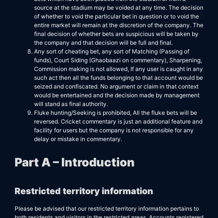
source at the stadium may be voided at any time. The decision
of whether to void the particular bet in question or to void the
entire market will remain at the discretion of the company. The
final decision of whether bets are suspicious will be taken by
the company and that decision will be full and final.
Any sort of cheating bet, any sort of Matching (Passing of
funds), Court Siding (Ghaobaazi on commentary), Sharpening,
Commission making is not allowed, If any user is caught in any
such act then all the funds belonging to that account would be
seized and confiscated. No argument or claim in that context
would be entertained and the decision made by management
will stand as final authority.
Fluke hunting/Seeking is prohibited, All the fluke bets will be
reversed. Cricket commentary is just an additional feature and
facility for users but the company is not responsible for any
delay or mistake in commentary.
Part A – Introduction
Restricted territory information
Please be advised that our restricted territory information pertains to
both residents and visitors in the restricted areas. Accounts registered