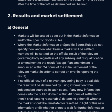
after the time of the ‘off’ as determined will be void.
2. Results and market settlement
a) General
Markets will be settled as set out in the Market Information
and/or the Specific Sports Rules.
Where the Market Information or Specific Sports Rules do not
specify how and on what basis a market will be settled,
markets will be settled on the official result of the relevant
governing body regardless of any subsequent disqualification
or amendment to the result (except if an amendment is
announced within 24 hours of the initial settlement of the
relevant market in order to correct an error in reporting the
result).
If no official result of a relevant governing body is available,
the result will be determined by using information from
independent sources. In such cases, if any new information
comes into the public domain within 48 hours of settlement,
then it shall (acting reasonably) determine either: (i) whether
the market should be reinstated or resettled in light of this new
information; or (ii) whether or not to wait for further information