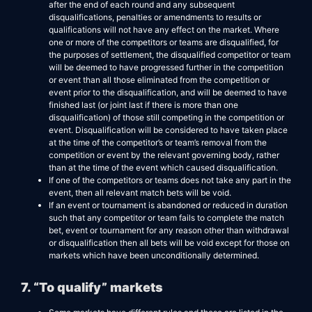
after the end of each round and any subsequent
disqualifications, penalties or amendments to results or
qualifications will not have any effect on the market. Where
one or more of the competitors or teams are disqualified, for
the purposes of settlement, the disqualified competitor or team
will be deemed to have progressed further in the competition
or event than all those eliminated from the competition or
event prior to the disqualification, and will be deemed to have
finished last (or joint last if there is more than one
disqualification) of those still competing in the competition or
event. Disqualification will be considered to have taken place
at the time of the competitor’s or team’s removal from the
competition or event by the relevant governing body, rather
than at the time of the event which caused disqualification.
If one of the competitors or teams does not take any part in the
event, then all relevant match bets will be void.
If an event or tournament is abandoned or reduced in duration
such that any competitor or team fails to complete the match
bet, event or tournament for any reason other than withdrawal
or disqualification then all bets will be void except for those on
markets which have been unconditionally determined.
7. “To qualify” markets