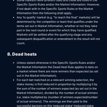
Some markets have different rules and these are listed in the
Specific Sports Rules and/or the Market Information. However,
if not dealt with in the Specific Sports Rules or the Market
Information then the following shall apply.
Any ‘to qualify’ market (e.g. “to reach the final” markets) will be
determined by the competitor or team that qualifies under the
terms set out in Market Information, whether or not they take
part in the next round or event for which they have qualified.
Markets will be settled after the qualifying stage and any
subsequent disqualification or amendment to the result will not
count.
8. Dead heats
Unless stated otherwise in the Specific Sports Rules and/or
the Market Information the Dead Heat Rule applies to bets on
a market where there are more winners than expected (as set
out in the Market Information).
For each bet matched on a relevant winning selection, the
stake money is first reduced in proportion by multiplying it by
the sum of the number of winners expected (as set out in the
Market Information), divided by the number of actual winners
(i.e. stake multiplied by (number of winners expected/number
of actual winners)). The winnings are then paid to the
successful backers on this ‘reduced stake’ (reduced stake