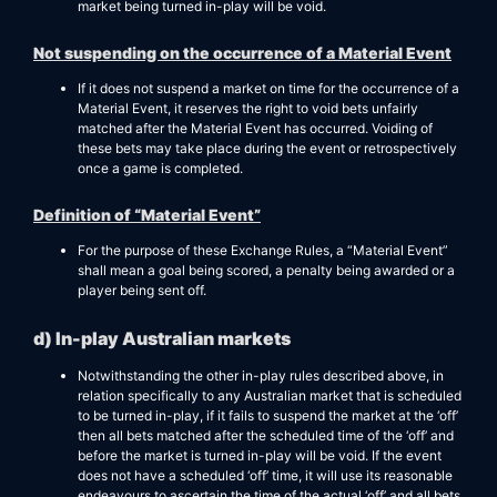
market being turned in-play will be void.
Not suspending on the occurrence of a Material Event
If it does not suspend a market on time for the occurrence of a
Material Event, it reserves the right to void bets unfairly
matched after the Material Event has occurred. Voiding of
these bets may take place during the event or retrospectively
once a game is completed.
Definition of “Material Event”
For the purpose of these Exchange Rules, a “Material Event”
shall mean a goal being scored, a penalty being awarded or a
player being sent off.
d) In-play Australian markets
Notwithstanding the other in-play rules described above, in
relation specifically to any Australian market that is scheduled
to be turned in-play, if it fails to suspend the market at the ‘off’
then all bets matched after the scheduled time of the ‘off’ and
before the market is turned in-play will be void. If the event
does not have a scheduled ‘off’ time, it will use its reasonable
endeavours to ascertain the time of the actual ‘off’ and all bets