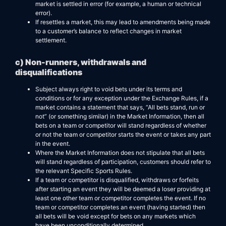
market is settled in error (for example, a human or technical
error).
If resettles a market, this may lead to amendments being made
to a customer’s balance to reflect changes in market
settlement.
c) Non-runners, withdrawals and
disqualifications
Subject always right to void bets under its terms and
conditions or for any exception under the Exchange Rules, if a
market contains a statement that says, “All bets stand, run or
not” (or something similar) in the Market Information, then all
bets on a team or competitor will stand regardless of whether
or not the team or competitor starts the event or takes any part
in the event.
Where the Market Information does not stipulate that all bets
will stand regardless of participation, customers should refer to
the relevant Specific Sports Rules.
If a team or competitor is disqualified, withdraws or forfeits
after starting an event they will be deemed a loser providing at
least one other team or competitor completes the event. If no
team or competitor completes an event (having started) then
all bets will be void except for bets on any markets which
have been unconditionally determined.