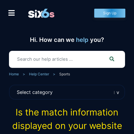
Skip
to
Sign Up
content
Hi. How can we
help
you?
Home
>
Help Center
>
Sports
Is the match information
displayed on your website