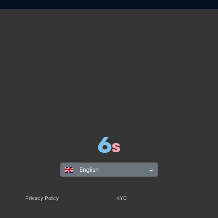
English
Privacy Policy
KYC
Rules & Regulations
Terms & Conditions