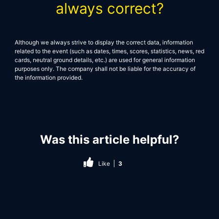
always correct?
Although we always strive to display the correct data, information
related to the event (such as dates, times, scores, statistics, news, red
cards, neutral ground details, etc.) are used for general information
purposes only. The company shall not be liable for the accuracy of
the information provided.
Was this article helpful?
Like
3